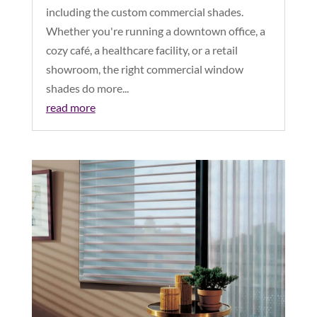
including the custom commercial shades.
Whether you're running a downtown office, a
cozy café, a healthcare facility, or a retail
showroom, the right commercial window
shades do more...
read more