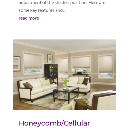
adjustment of the shade's position. Here are
some key features and...
read more
Honeycomb/Cellular