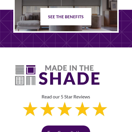
SEE THE BENEFITS
Read our 5 Star Reviews