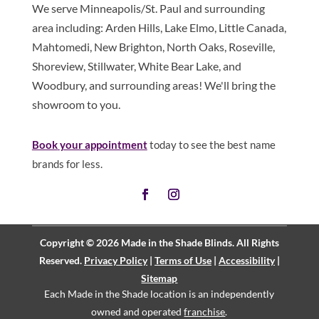
We serve Minneapolis/St. Paul and surrounding
area including: Arden Hills, Lake Elmo, Little Canada,
Mahtomedi, New Brighton, North Oaks, Roseville,
Shoreview, Stillwater, White Bear Lake, and
Woodbury, and surrounding areas! We'll bring the
showroom to you.
Book
your appointment
today to see the best name
brands for less.
Copyright © 2026 Made in the Shade Blinds. All Rights
Reserved.
Privacy Policy
|
Terms of Use
|
Accessibility
|
Sitemap
Each Made in the Shade location is an independently
owned and operated
franchise
.