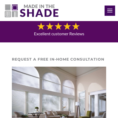
(612) 387-1499
Blog
Excellent customer Reviews
REQUEST A FREE IN-HOME CONSULTATION