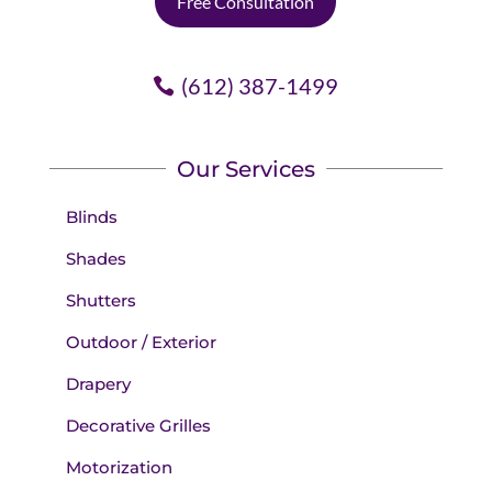
Free Consultation
(612) 387-1499
Our Services
Blinds
Shades
Shutters
Outdoor / Exterior
Drapery
Decorative Grilles
Motorization