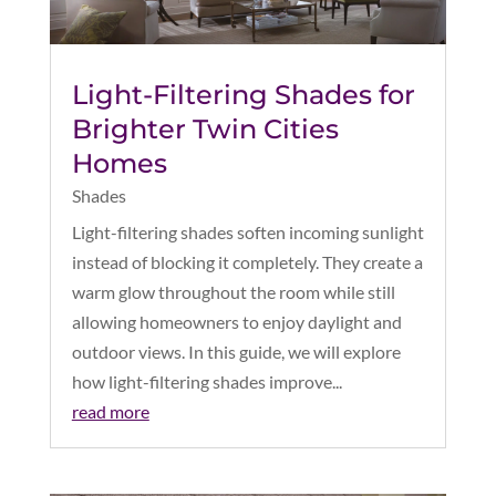
Light-Filtering Shades for
Brighter Twin Cities
Homes
Shades
Light-filtering shades soften incoming sunlight
instead of blocking it completely. They create a
warm glow throughout the room while still
allowing homeowners to enjoy daylight and
outdoor views. In this guide, we will explore
how light-filtering shades improve...
read more