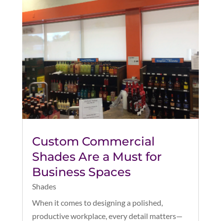
Custom Commercial
Shades Are a Must for
Business Spaces
Shades
When it comes to designing a polished,
productive workplace, every detail matters—