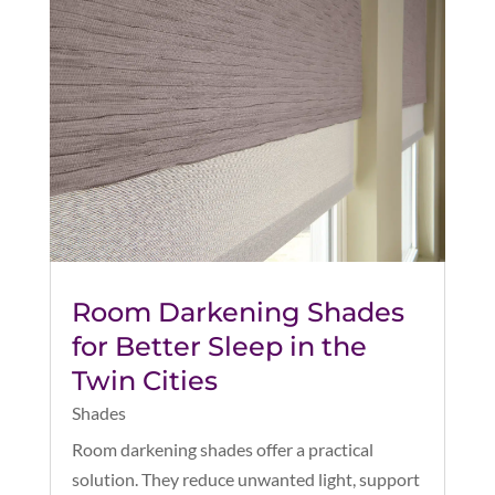
Room Darkening Shades
for Better Sleep in the
Twin Cities
Shades
Room darkening shades offer a practical
solution. They reduce unwanted light, support