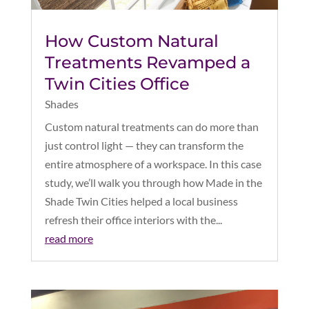
How Custom Natural
Treatments Revamped a
Twin Cities Office
Shades
Custom natural treatments can do more than
just control light — they can transform the
entire atmosphere of a workspace. In this case
study, we’ll walk you through how Made in the
Shade Twin Cities helped a local business
refresh their office interiors with the...
read more