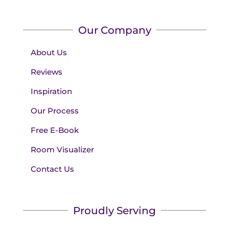
Our Company
About Us
Reviews
Inspiration
Our Process
Free E-Book
Room Visualizer
Contact Us
Proudly Serving