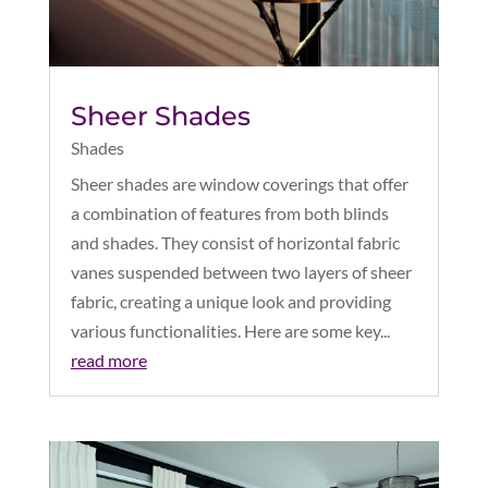
Sheer Shades
Shades
Sheer shades are window coverings that offer
a combination of features from both blinds
and shades. They consist of horizontal fabric
vanes suspended between two layers of sheer
fabric, creating a unique look and providing
various functionalities. Here are some key...
read more