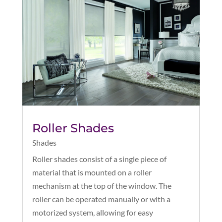
Roller Shades
Shades
Roller shades consist of a single piece of
material that is mounted on a roller
mechanism at the top of the window. The
roller can be operated manually or with a
motorized system, allowing for easy