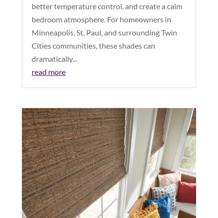
better temperature control, and create a calm
bedroom atmosphere. For homeowners in
Minneapolis, St. Paul, and surrounding Twin
Cities communities, these shades can
dramatically...
read more