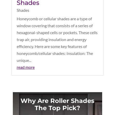
Shades
Shades
Honeycomb or cellular shades are a type of
window covering that consists of a series of
hexagonal-shaped cells or pockets. These cells
trap air, providing insulation and energy
efficiency. Here are some key features of
honeycomb/cellular shades: Insulation: The
unique...
read more
Why Are Roller Shades
The Top Pick?