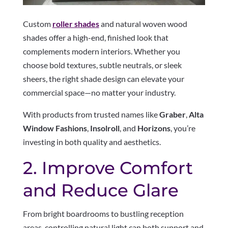
Custom
roller shades
and natural woven wood
shades offer a high-end, finished look that
complements modern interiors. Whether you
choose bold textures, subtle neutrals, or sleek
sheers, the right shade design can elevate your
commercial space—no matter your industry.
With products from trusted names like
Graber
,
Alta
Window Fashions
,
Insolroll
, and
Horizons
, you’re
investing in both quality and aesthetics.
2. Improve Comfort
and Reduce Glare
From bright boardrooms to bustling reception
areas, controlling natural light can both support and