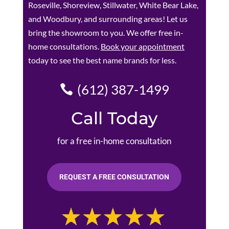
Roseville, Shoreview, Stillwater, White Bear Lake,
and Woodbury, and surrounding areas! Let us
bring the showroom to you. We offer free in-
home consultations.
Book your appointment
today to see the best name brands for less.
(612) 387-1499
Call Today
for a free in-home consultation
REQUEST A FREE CONSULTATION