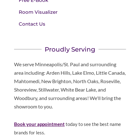
Free E-Book
Room Visualizer
Contact Us
Proudly Serving
We serve Minneapolis/St. Paul and surrounding
area including: Arden Hills, Lake Elmo, Little Canada,
Mahtomedi, New Brighton, North Oaks, Roseville,
Shoreview, Stillwater, White Bear Lake, and
Woodbury, and surrounding areas! We'll bring the
showroom to you.
Book
your appointment
today to see the best name
brands for less.