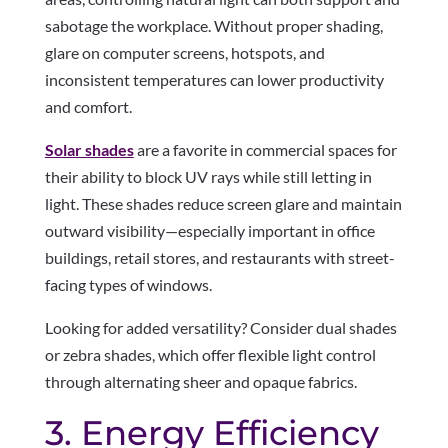
sabotage the workplace. Without proper shading,
glare on computer screens, hotspots, and
inconsistent temperatures can lower productivity
and comfort.
Solar shades
are a favorite in commercial spaces for
their ability to block UV rays while still letting in
light. These shades reduce screen glare and maintain
outward visibility—especially important in office
buildings, retail stores, and restaurants with street-
facing types of windows.
Looking for added versatility? Consider dual shades
or zebra shades, which offer flexible light control
through alternating sheer and opaque fabrics.
3. Energy Efficiency