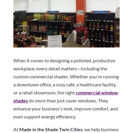
When it comes to designing a polished, productive
workplace, every detail matters—including the
custom commercial shades. Whether you’re running
a downtown office, a cozy café, a healthcare facility,
or a retail showroom, the right
commercial window
shades
do more than just cover windows. They
enhance your business’s look, improve comfort, and
even support energy efficiency.
At
Made in the Shade Twin Cities
, we help business