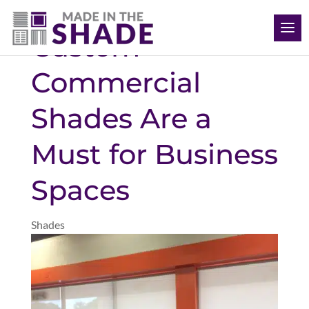
(612) 387-1499
Custom
Commercial
Shades Are a
Must for Business
Spaces
Shades