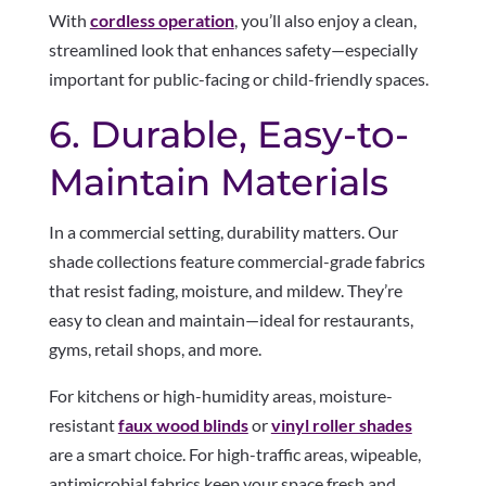
With
cordless operation
, you’ll also enjoy a clean,
streamlined look that enhances safety—especially
important for public-facing or child-friendly spaces.
6. Durable, Easy-to-
Maintain Materials
In a commercial setting, durability matters. Our
shade collections feature commercial-grade fabrics
that resist fading, moisture, and mildew. They’re
easy to clean and maintain—ideal for restaurants,
gyms, retail shops, and more.
For kitchens or high-humidity areas, moisture-
resistant
faux wood blinds
or
vinyl roller shades
are a smart choice. For high-traffic areas, wipeable,
antimicrobial fabrics keep your space fresh and