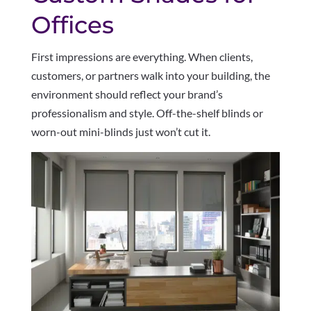
Offices
First impressions are everything. When clients,
customers, or partners walk into your building, the
environment should reflect your brand’s
professionalism and style. Off-the-shelf blinds or
worn-out mini-blinds just won’t cut it.