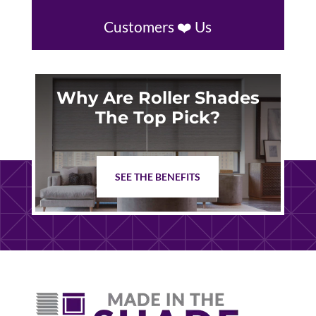
Customers ❤️ Us
Why Are Roller Shades
The Top Pick?
SEE THE BENEFITS