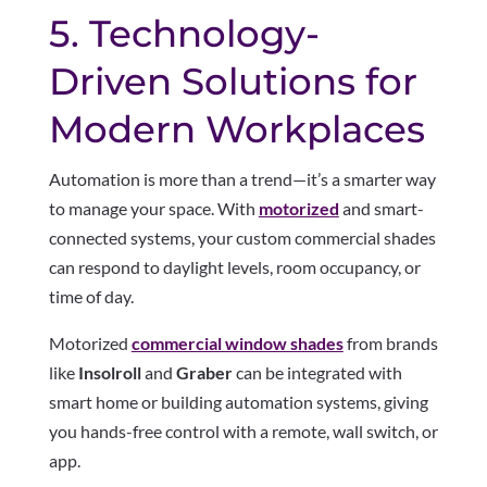
5. Technology-
Driven Solutions for
Modern Workplaces
Automation is more than a trend—it’s a smarter way
to manage your space. With
motorized
and smart-
connected systems, your custom commercial shades
can respond to daylight levels, room occupancy, or
time of day.
Motorized
commercial window shades
from brands
like
Insolroll
and
Graber
can be integrated with
smart home or building automation systems, giving
you hands-free control with a remote, wall switch, or
app.