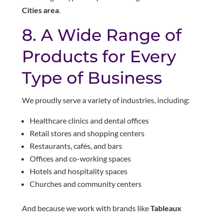
Cities area
.
8. A Wide Range of
Products for Every
Type of Business
We proudly serve a variety of industries, including:
Healthcare clinics and dental offices
Retail stores and shopping centers
Restaurants, cafés, and bars
Offices and co-working spaces
Hotels and hospitality spaces
Churches and community centers
And because we work with brands like
Tableaux