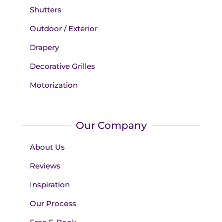
Shutters
Outdoor / Exterior
Drapery
Decorative Grilles
Motorization
Our Company
About Us
Reviews
Inspiration
Our Process