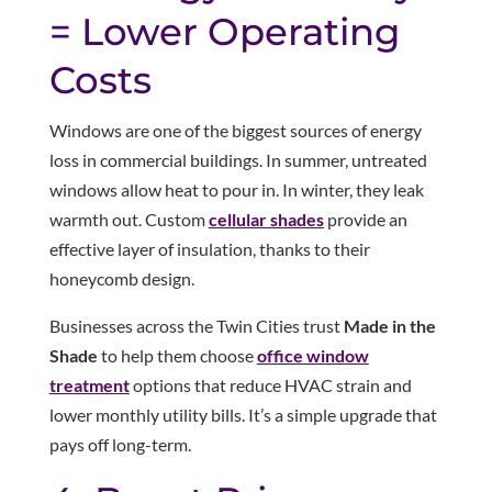
= Lower Operating
Costs
Windows are one of the biggest sources of energy
loss in commercial buildings. In summer, untreated
windows allow heat to pour in. In winter, they leak
warmth out. Custom
cellular shades
provide an
effective layer of insulation, thanks to their
honeycomb design.
Businesses across the Twin Cities trust
Made in the
Shade
to help them choose
office window
treatment
options that reduce HVAC strain and
lower monthly utility bills. It’s a simple upgrade that
pays off long-term.