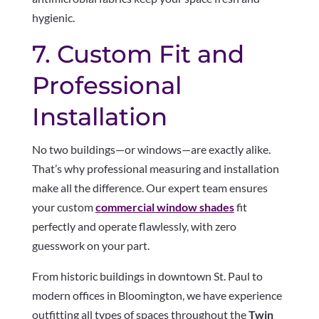
hygienic.
7. Custom Fit and
Professional
Installation
No two buildings—or windows—are exactly alike.
That’s why professional measuring and installation
make all the difference. Our expert team ensures
your custom
commercial window shades
fit
perfectly and operate flawlessly, with zero
guesswork on your part.
From historic buildings in downtown St. Paul to
modern offices in Bloomington, we have experience
outfitting all types of spaces throughout the
Twin