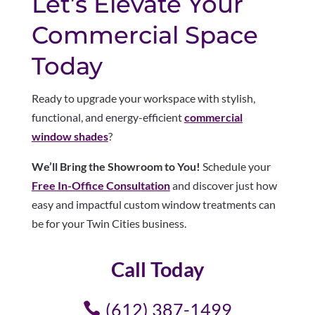
Let’s Elevate Your
Commercial Space
Today
Ready to upgrade your workspace with stylish,
functional, and energy-efficient
commercial
window shades
?
We’ll Bring the Showroom to You!
Schedule your
Free In-Office Consultation
and discover just how
easy and impactful custom window treatments can
be for your Twin Cities business.
Call Today
(612) 387-1499