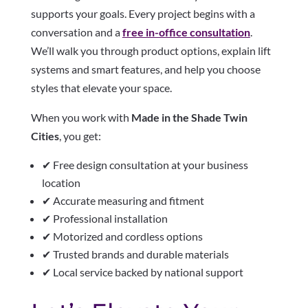
supports your goals. Every project begins with a
conversation and a
free in-office consultation
.
We’ll walk you through product options, explain lift
systems and smart features, and help you choose
styles that elevate your space.
When you work with
Made in the Shade Twin
Cities
, you get:
✔ Free design consultation at your business
location
✔ Accurate measuring and fitment
✔ Professional installation
✔ Motorized and cordless options
✔ Trusted brands and durable materials
✔ Local service backed by national support