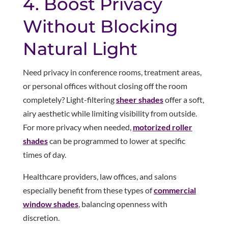
4. Boost Privacy
Without Blocking
Natural Light
Need privacy in conference rooms, treatment areas,
or personal offices without closing off the room
completely? Light-filtering
sheer shades
offer a soft,
airy aesthetic while limiting visibility from outside.
For more privacy when needed,
motorized roller
shades
can be programmed to lower at specific
times of day.
Healthcare providers, law offices, and salons
especially benefit from these types of
commercial
window shades
, balancing openness with
discretion.