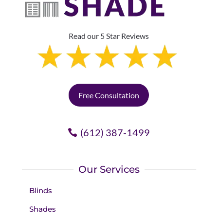
Read our 5 Star Reviews
Free Consultation
(612) 387-1499
Our Services
Blinds
Shades