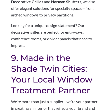
Decorative Grilles
and
Norman Shutters
, we also
offer elegant solutions for specialty spaces—from
arched windows to privacy partitions.
Looking for a unique design statement? Our
decorative grilles are perfect for entryways,
conference rooms, or divider panels that need to
impress.
9. Made in the
Shade Twin Cities:
Your Local Window
Treatment Partner
We’re more than just a supplier—we’re your partner
in creating an interior that reflects your brand and