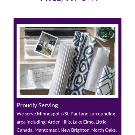
Proudly Serving
We serve Minneapolis/St. Paul and surrounding
area including: Arden Hills, Lake Elmo, Little
Canada, Mahtomedi, New Brighton, North Oaks,