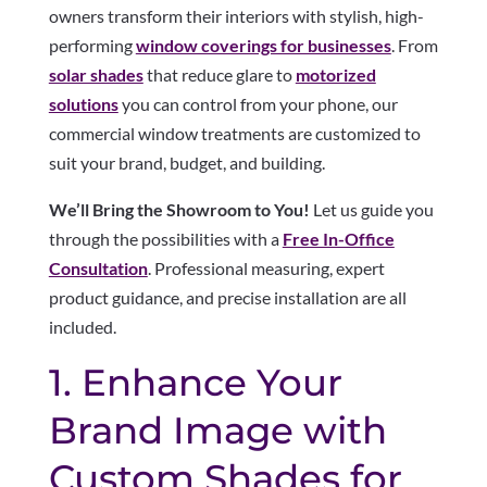
owners transform their interiors with stylish, high-
performing
window coverings for businesses
. From
solar shades
that reduce glare to
motorized
solutions
you can control from your phone, our
commercial window treatments are customized to
suit your brand, budget, and building.
We’ll Bring the Showroom to You!
Let us guide you
through the possibilities with a
Free In-Office
Consultation
. Professional measuring, expert
product guidance, and precise installation are all
included.
1. Enhance Your
Brand Image with
Custom Shades for