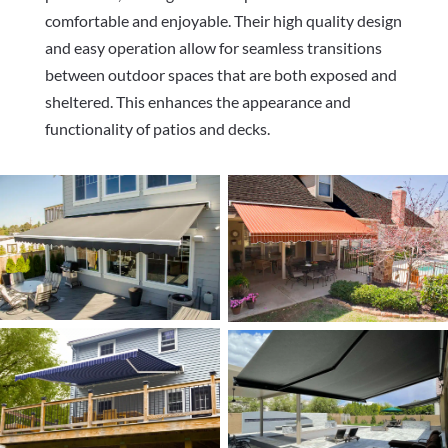
comfortable and enjoyable. Their high quality design
and easy operation allow for seamless transitions
between outdoor spaces that are both exposed and
sheltered. This enhances the appearance and
functionality of patios and decks.