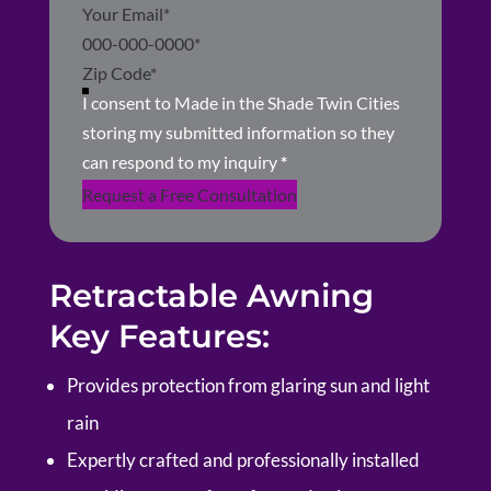
I consent to Made in the Shade Twin Cities
storing my submitted information so they
can respond to my inquiry
*
Request a Free Consultation
Retractable Awning
Key Features:
Provides protection from glaring sun and light
rain
Expertly crafted and professionally installed