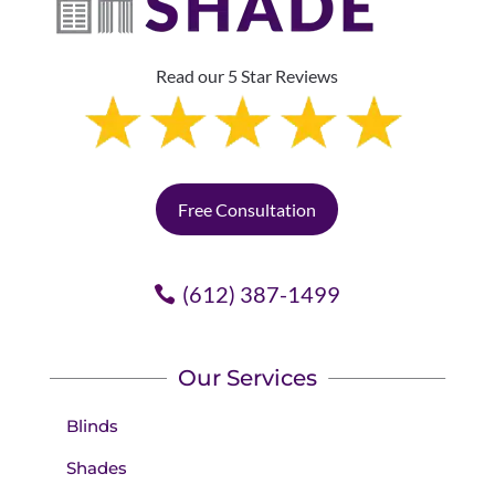
Read our 5 Star Reviews
Free Consultation
(612) 387-1499
Our Services
Blinds
Shades