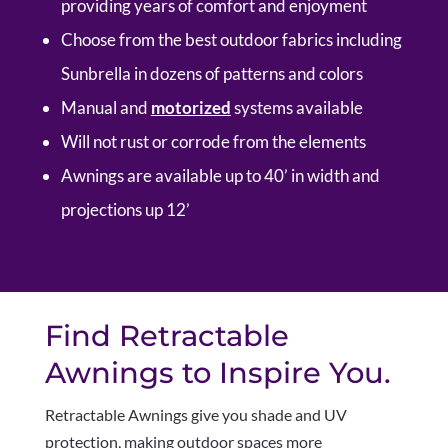
providing years of comfort and enjoyment
Choose from the best outdoor fabrics including
Sunbrella in dozens of patterns and colors
Manual and
motorized
systems available
Will not rust or corrode from the elements
Awnings are available up to 40’ in width and
projections up 12’
Find Retractable
Awnings to Inspire You.
Retractable Awnings give you shade and UV
protection, making outdoor spaces more