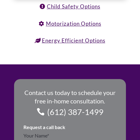
Child Safety Options
Motorization Options
Energy Efficient Options
Contact us today to schedule your
free in-home consultation.
(612) 387-1499
Request a call back
Section