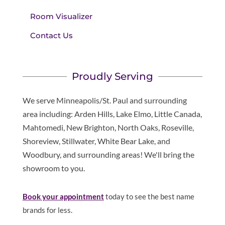
Room Visualizer
Contact Us
Proudly Serving
We serve Minneapolis/St. Paul and surrounding
area including: Arden Hills, Lake Elmo, Little Canada,
Mahtomedi, New Brighton, North Oaks, Roseville,
Shoreview, Stillwater, White Bear Lake, and
Woodbury, and surrounding areas! We'll bring the
showroom to you.
Book
your appointment
today to see the best name
brands for less.