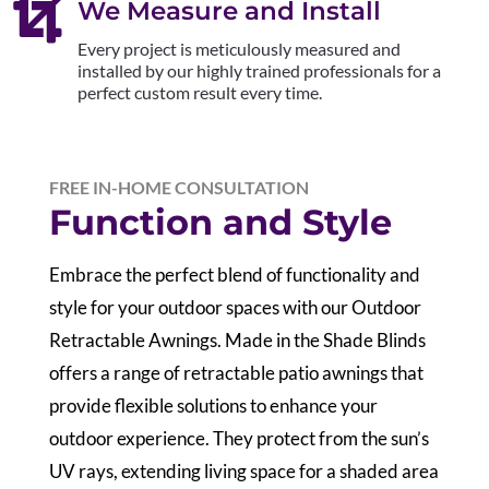

We Measure and Install
Every project is meticulously measured and
installed by our highly trained professionals for a
perfect custom result every time.
FREE IN-HOME CONSULTATION
Function and Style
Embrace the perfect blend of functionality and
style for your outdoor spaces with our Outdoor
Retractable Awnings. Made in the Shade Blinds
offers a range of retractable patio awnings that
provide flexible solutions to enhance your
outdoor experience. They protect from the sun’s
UV rays, extending living space for a shaded area