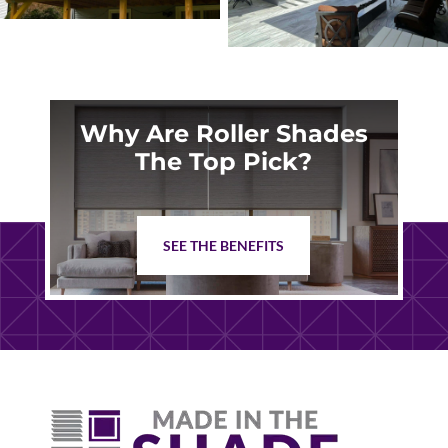
Why Are Roller Shades
The Top Pick?
SEE THE BENEFITS