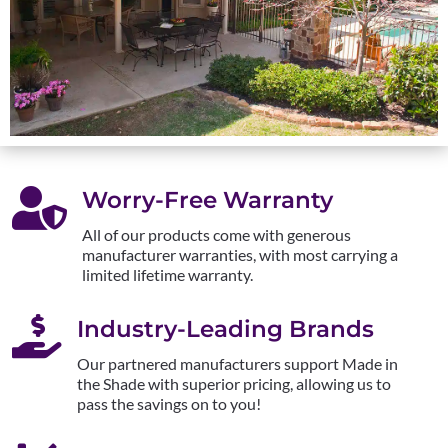

Worry-Free Warranty
All of our products come with generous
manufacturer warranties, with most carrying a
limited lifetime warranty.

Industry-Leading Brands
Our partnered manufacturers support Made in
the Shade with superior pricing, allowing us to
pass the savings on to you!