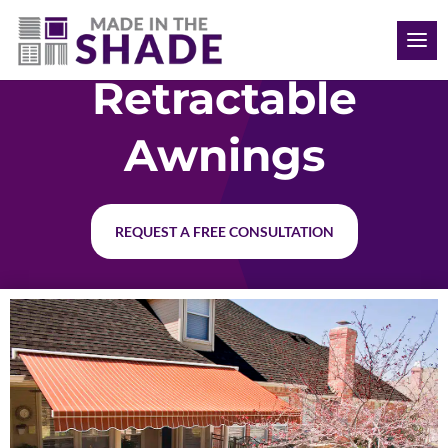
(612) 387-1499
Retractable
Awnings
REQUEST A FREE CONSULTATION