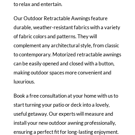
to relax and entertain.
Our Outdoor Retractable Awnings feature
durable, weather-resistant fabrics with a variety
of fabric colors and patterns. They will
complement any architectural style, from classic
to contemporary. Motorized retractable awnings
can be easily opened and closed with a button,
making outdoor spaces more convenient and
luxurious.
Book a free consultation at your home with us to
start turning your patio or deck into a lovely,
useful getaway. Our experts will measure and
install your new outdoor awning professionally,
ensuring a perfect fit for long-lasting enjoyment.