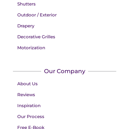
Shutters
Outdoor / Exterior
Drapery
Decorative Grilles
Motorization
Our Company
About Us
Reviews
Inspiration
Our Process
Free E-Book