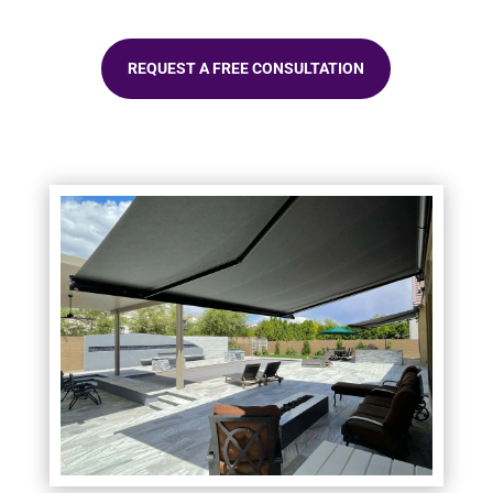
REQUEST A FREE CONSULTATION