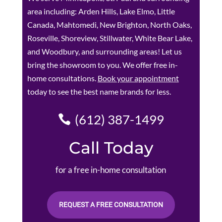
area including: Arden Hills, Lake Elmo, Little
Canada, Mahtomedi, New Brighton, North Oaks,
Roseville, Shoreview, Stillwater, White Bear Lake,
and Woodbury, and surrounding areas! Let us
bring the showroom to you. We offer free in-
home consultations.
Book your appointment
today to see the best name brands for less.
(612) 387-1499
Call Today
for a free in-home consultation
REQUEST A FREE CONSULTATION