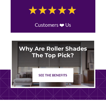
Customers ❤️ Us
Why Are Roller Shades
The Top Pick?
SEE THE BENEFITS