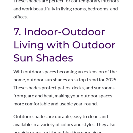
These shades are perfect for contemporary interiors
and work beautifully in living rooms, bedrooms, and
offices.
7. Indoor-Outdoor
Living with Outdoor
Sun Shades
With outdoor spaces becoming an extension of the
home, outdoor sun shades are a top trend for 2025.
These shades protect patios, decks, and sunrooms
from glare and heat, making your outdoor spaces
more comfortable and usable year-round.
Outdoor shades are durable, easy to clean, and
available in a variety of colors and styles. They also
provide privacy without blocking your view.