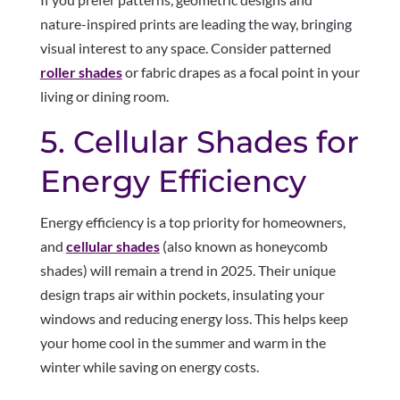
nature-inspired prints are leading the way, bringing
visual interest to any space. Consider patterned
roller shades
or fabric drapes as a focal point in your
living or dining room.
5. Cellular Shades for
Energy Efficiency
Energy efficiency is a top priority for homeowners,
and
cellular shades
(also known as honeycomb
shades) will remain a trend in 2025. Their unique
design traps air within pockets, insulating your
windows and reducing energy loss. This helps keep
your home cool in the summer and warm in the
winter while saving on energy costs.