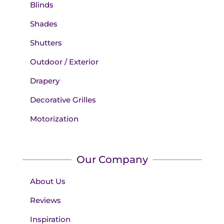
Blinds
Shades
Shutters
Outdoor / Exterior
Drapery
Decorative Grilles
Motorization
Our Company
About Us
Reviews
Inspiration