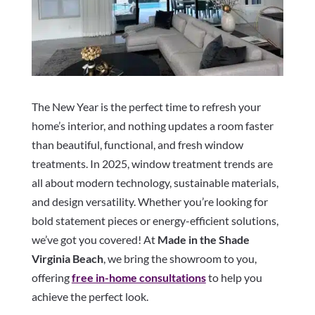
The New Year is the perfect time to refresh your
home’s interior, and nothing updates a room faster
than beautiful, functional, and fresh window
treatments. In 2025, window treatment trends are
all about modern technology, sustainable materials,
and design versatility. Whether you’re looking for
bold statement pieces or energy-efficient solutions,
we’ve got you covered! At
Made in the Shade
Virginia Beach
, we bring the showroom to you,
offering
free in-home consultations
to help you
achieve the perfect look.