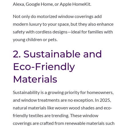
Alexa, Google Home, or Apple HomeKit.
Not only do motorized window coverings add
modern luxury to your space, but they also enhance
safety with cordless designs—ideal for families with
young children or pets.
2. Sustainable and
Eco-Friendly
Materials
Sustainability is a growing priority for homeowners,
and window treatments are no exception. In 2025,
natural materials like woven wood shades and eco-
friendly textiles are trending. These window
coverings are crafted from renewable materials such