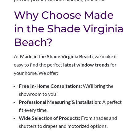
Why Choose Made
in the Shade Virginia
Beach?
At
Made in the Shade Virginia Beach
, we make it
easy to find the perfect
latest window trends
for
your home. We offer:
Free In-Home Consultations
: We’ll bring the
showroom to you!
Professional Measuring & Installation
: A perfect
fit every time.
Wide Selection of Products
: From shades and
shutters to drapes and motorized options.