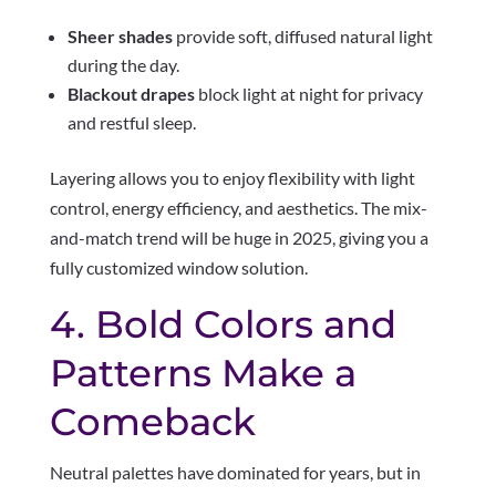
Sheer shades
provide soft, diffused natural light
during the day.
Blackout drapes
block light at night for privacy
and restful sleep.
Layering allows you to enjoy flexibility with light
control, energy efficiency, and aesthetics. The mix-
and-match trend will be huge in 2025, giving you a
fully customized window solution.
4. Bold Colors and
Patterns Make a
Comeback
Neutral palettes have dominated for years, but in