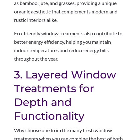
as bamboo, jute, and grasses, providing a unique
organic aesthetic that complements modern and
rustic interiors alike.
Eco-friendly window treatments also contribute to
better energy efficiency, helping you maintain
indoor temperatures and reduce energy bills
throughout the year.
3. Layered Window
Treatments for
Depth and
Functionality
Why choose one from the many fresh window
treatments when you can combine the best of both