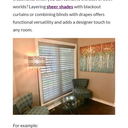
worlds? Layering
sheer shades
with blackout
curtains or combining blinds with drapes offers
functional versatility and adds a designer touch to
any room.
For example: