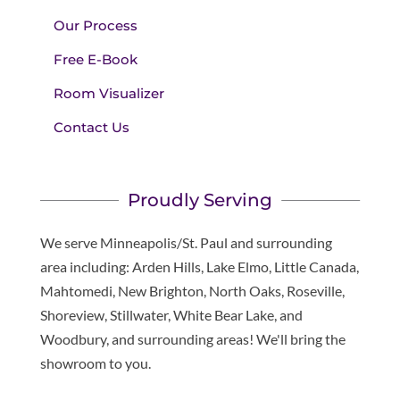
Our Process
Free E-Book
Room Visualizer
Contact Us
Proudly Serving
We serve Minneapolis/St. Paul and surrounding
area including: Arden Hills, Lake Elmo, Little Canada,
Mahtomedi, New Brighton, North Oaks, Roseville,
Shoreview, Stillwater, White Bear Lake, and
Woodbury, and surrounding areas! We'll bring the
showroom to you.