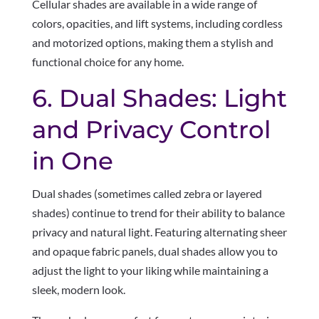
Cellular shades are available in a wide range of
colors, opacities, and lift systems, including cordless
and motorized options, making them a stylish and
functional choice for any home.
6. Dual Shades: Light
and Privacy Control
in One
Dual shades (sometimes called zebra or layered
shades) continue to trend for their ability to balance
privacy and natural light. Featuring alternating sheer
and opaque fabric panels, dual shades allow you to
adjust the light to your liking while maintaining a
sleek, modern look.