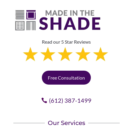
Read our 5 Star Reviews
Free Consultation
(612) 387-1499
Our Services