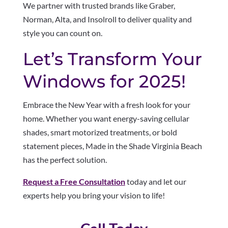
We partner with trusted brands like Graber,
Norman, Alta, and Insolroll to deliver quality and
style you can count on.
Let’s Transform Your
Windows for 2025!
Embrace the New Year with a fresh look for your
home. Whether you want energy-saving cellular
shades, smart motorized treatments, or bold
statement pieces, Made in the Shade Virginia Beach
has the perfect solution.
Request a Free Consultation
today and let our
experts help you bring your vision to life!