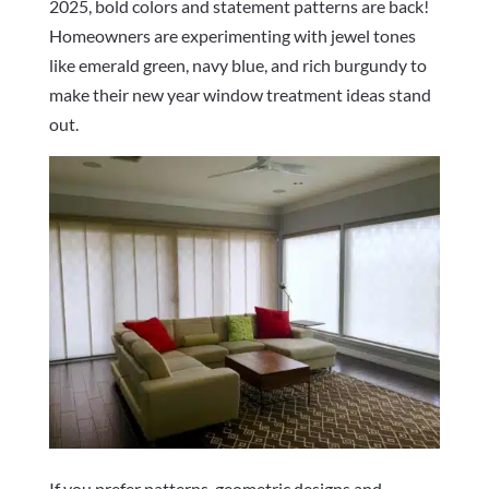
2025, bold colors and statement patterns are back!
Homeowners are experimenting with jewel tones
like emerald green, navy blue, and rich burgundy to
make their new year window treatment ideas stand
out.
If you prefer patterns, geometric designs and