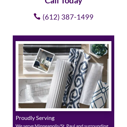
Call Today
(612) 387-1499
Proudly Serving
We serve Minneapolis/St. Paul and surrounding