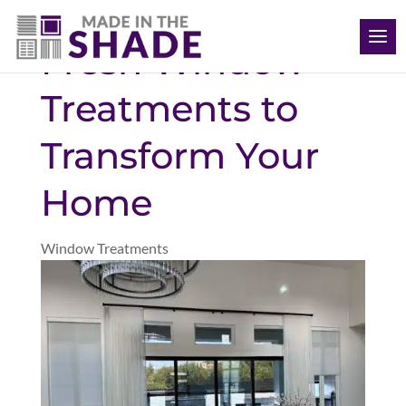
(612) 387-1499
Fresh Window
Treatments to
Transform Your
Home
Window Treatments