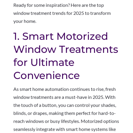
Ready for some inspiration? Here are the top
window treatment trends for 2025 to transform
your home.
1. Smart Motorized
Window Treatments
for Ultimate
Convenience
As smart home automation continues to rise, fresh
window treatments are a must-have in 2025. With
the touch of a button, you can control your shades,
blinds, or drapes, making them perfect for hard-to-
reach windows or busy lifestyles. Motorized options
seamlessly integrate with smart home systems like